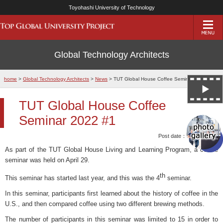
Toyohashi University of Technology
Global Technology Architects
home
>
Global Technology Architects
>
News
> TUT Global House Coffee Seminar 2022 #1
TUT Global House Coffee
Seminar 2022 #1
Post date：10/May/2022
As part of the TUT Global House Living and Learning Program, a coffee
seminar was held on April 29.
th
This seminar has started last year, and this was the 4
seminar.
In this seminar, participants first learned about the history of coffee in the
U.S., and then compared coffee using two different brewing methods.
The number of participants in this seminar was limited to 15 in order to