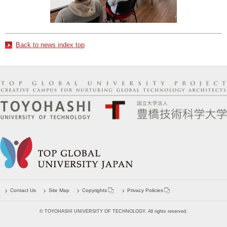
Back to news index top
Contact Us
Site Map
Copyrights
Privacy Policies
© TOYOHASHI UNIVERSITY OF TECHNOLOGY. All rights reserved.