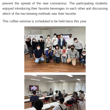
prevent the spread of the new coronavirus. The participating students
enjoyed introducing their favorite beverages to each other and discussing
which of the two brewing methods was their favorite.
This coffee seminar is scheduled to be held twice this year.