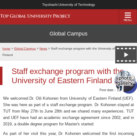
Toyohashi University of Technology
Global Campus
home
>
Global Campus
>
News
> Staff exchange program with the University of Eastern
Finland
Staff exchange program with the
University of Eastern Finland
Post date：12/Jul/2019
We welcomed Dr. Oili Kohonen from University of Eastern Finland (UEF).
She was here as part of a staff exchange program. Dr. Kohonen stayed at
TUT from May 27th to June 28th and we shared many experiences. TUT
and UEF have had an academic exchange agreement since 2002, and in
2019, a double degree program for Master's started.
As part of her visit this year, Dr. Kohonen welcomed the first incoming