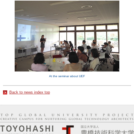
At the seminar about UEF
Back to news index top