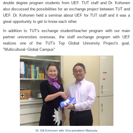
double degree program students from UEF. TUT staff and Dr. Kohonen
also discussed the possibilities for an exchange project between TUT and
UEF. Dr. Kohonen held a seminar about UEF for TUT staff and it was a
great opportunity to get to know each other.
In addition to TUT's exchange student/teacher program with our main
partner universities overseas, the staff exchange program with UEF
realizes one of the TUT's Top Global University Project's goal,
"Multicultural･Global Campus"
Dr. Oili Kohonen with Vice-president Matsuda