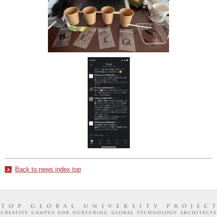
Back to news index top