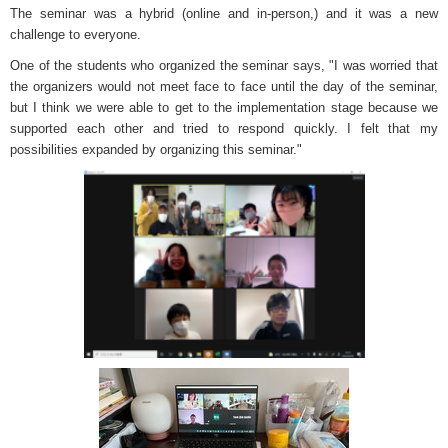
The seminar was a hybrid (online and in-person,) and it was a new
challenge to everyone.
One of the students who organized the seminar says, "I was worried that
the organizers would not meet face to face until the day of the seminar,
but I think we were able to get to the implementation stage because we
supported each other and tried to respond quickly. I felt that my
possibilities expanded by organizing this seminar."