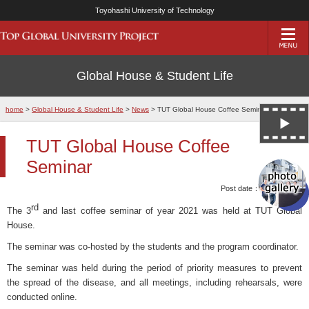
Toyohashi University of Technology
Global House & Student Life
home
>
Global House & Student Life
>
News
> TUT Global House Coffee Seminar
TUT Global House Coffee
Seminar
Post date：15/Mar/2022
rd
The 3
and last coffee seminar of year 2021 was held at TUT Global
House.
The seminar was co-hosted by the students and the program coordinator.
The seminar was held during the period of priority measures to prevent
the spread of the disease, and all meetings, including rehearsals, were
conducted online.