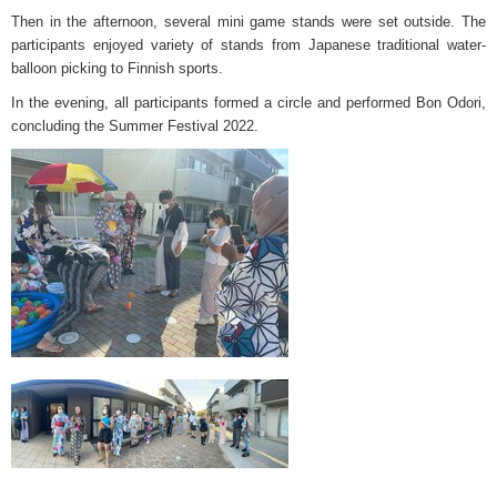
Then in the afternoon, several mini game stands were set outside. The
participants enjoyed variety of stands from Japanese traditional water-
balloon picking to Finnish sports.
In the evening, all participants formed a circle and performed Bon Odori,
concluding the Summer Festival 2022.