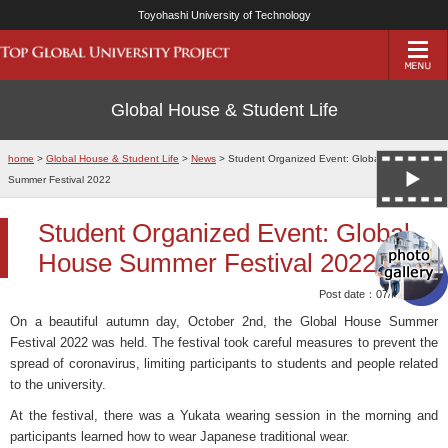
Toyohashi University of Technology
Global House & Student Life
home
>
Global House & Student Life
>
News
> Student Organized Event: Global House
Summer Festival 2022
Student Organized Event: Global
House Summer Festival 2022
Post date：07/Nov/2022
On a beautiful autumn day, October 2nd, the Global House Summer
Festival 2022 was held. The festival took careful measures to prevent the
spread of coronavirus, limiting participants to students and people related
to the university.
At the festival, there was a Yukata wearing session in the morning and
participants learned how to wear Japanese traditional wear.