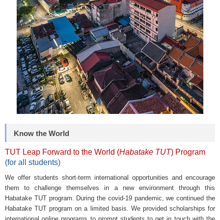
Know the World
TUT Leap Forward to the World (
Habatake TUT
) Program
(for all students)
We offer students short-term international opportunities and encourage
them to challenge themselves in a new environment through this
Habatake TUT program. During the covid-19 pandemic, we continued the
Habatake TUT program on a limited basis. We provided scholarships for
international online programs to prompt students to get in touch with the