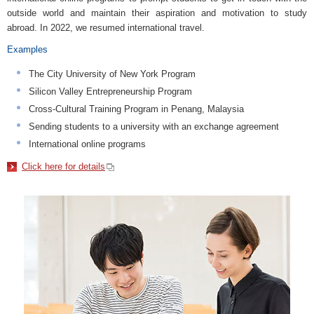
outside world and maintain their aspiration and motivation to study
abroad. In 2022, we resumed international travel.
Examples
The City University of New York Program
Silicon Valley Entrepreneurship Program
Cross-Cultural Training Program in Penang, Malaysia
Sending students to a university with an exchange agreement
International online programs
Click here for details