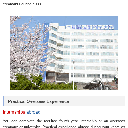
comments during class.
Practical Overseas Experience
Internships
abroad
You can complete the required fourth year Internship at an overseas
company or university. Practical experience abroad during your years as