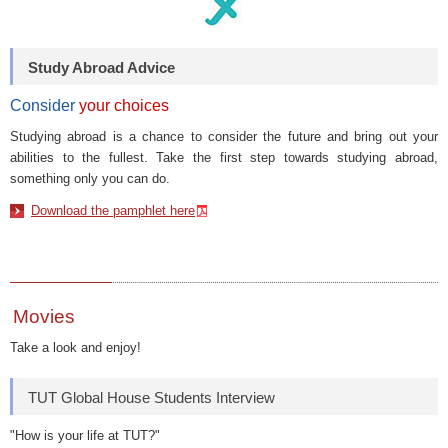
Study Abroad Advice
Consider
your choices
Studying abroad is a chance to consider the future and bring out your
abilities to the fullest. Take the first step towards studying abroad,
something only you can do.
Download the pamphlet here
Movies
Take a look and enjoy!
TUT Global House Students Interview
"How is your life at TUT?"