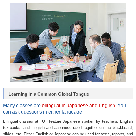
Learning in a Common Global Tongue
Many classes are
bilingual in Japanese and English.
You
can ask questions in either language
Bilingual classes at TUT feature Japanese spoken by teachers, English
textbooks, and English and Japanese used together on the blackboard,
slides, etc. Either English or Japanese can be used for tests, reports, and