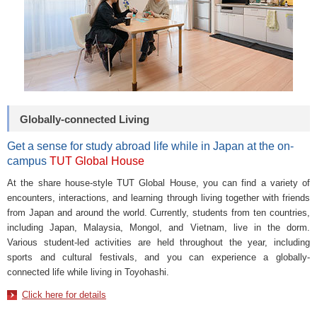
Globally-connected Living
Get a sense for study abroad life while in Japan at the on-
campus
TUT Global House
At the share house-style TUT Global House, you can find a variety of
encounters, interactions, and learning through living together with friends
from Japan and around the world. Currently, students from ten countries,
including Japan, Malaysia, Mongol, and Vietnam, live in the dorm.
Various student-led activities are held throughout the year, including
sports and cultural festivals, and you can experience a globally-
connected life while living in Toyohashi.
Click here for details