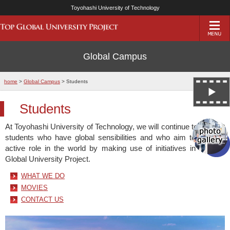
Toyohashi University of Technology
Global Campus
home
>
Global Campus
> Students
Students
At Toyohashi University of Technology, we will continue to support
students who have global sensibilities and who aim to play an
active role in the world by making use of initiatives in the Top
Global University Project.
WHAT WE DO
MOVIES
CONTACT US