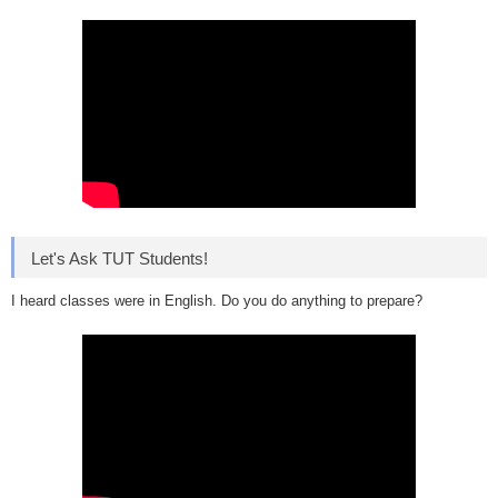
Let's Ask TUT Students!
I heard classes were in English. Do you do anything to prepare?