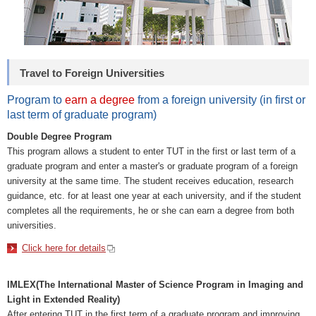
Travel to Foreign Universities
Program to
earn a degree
from a foreign university (in first or
last term of graduate program)
Double Degree Program
This program allows a student to enter TUT in the first or last term of a
graduate program and enter a master's or graduate program of a foreign
university at the same time. The student receives education, research
guidance, etc. for at least one year at each university, and if the student
completes all the requirements, he or she can earn a degree from both
universities.
Click here for details
IMLEX(The International Master of Science Program in Imaging and
Light in Extended Reality)
After entering TUT in the first term of a graduate program and improving