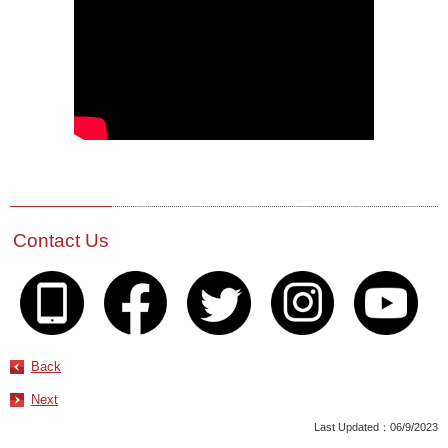
Contact Us
Back
Next
Last Updated：06/9/2023