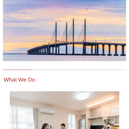
What We Do