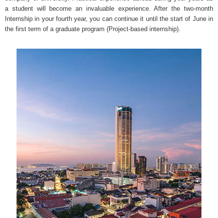
a student will become an invaluable experience. After the two-month
Internship in your fourth year, you can continue it until the start of June in
the first term of a graduate program (Project-based internship).