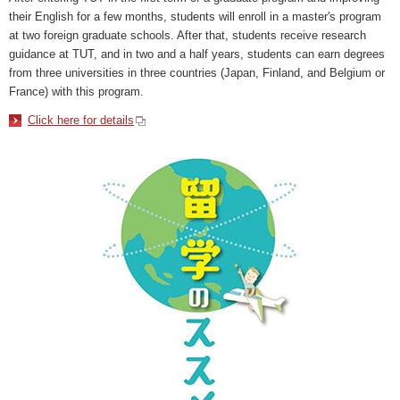
their English for a few months, students will enroll in a master's program
at two foreign graduate schools. After that, students receive research
guidance at TUT, and in two and a half years, students can earn degrees
from three universities in three countries (Japan, Finland, and Belgium or
France) with this program.
Click here for details