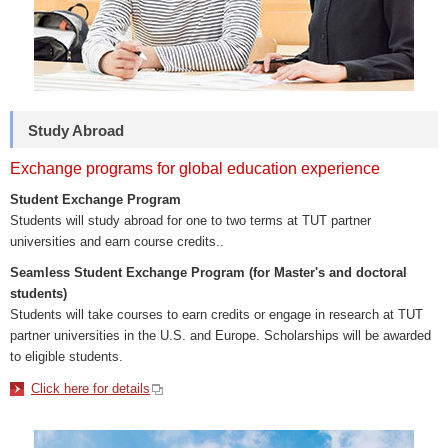
Study Abroad
Exchange programs for global education experience
Student Exchange Program
Students will study abroad for one to two terms at TUT partner
universities and earn course credits..
Seamless Student Exchange Program (for Master's and doctoral
students)
Students will take courses to earn credits or engage in research at TUT
partner universities in the U.S. and Europe. Scholarships will be awarded
to eligible students.
Click here for details