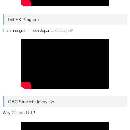
IMLEX Program
Earn a degree in both Japan and Europe?
GAC Students Interview
Why Choose TUT?